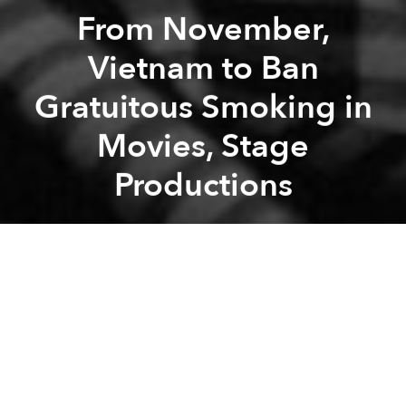
From November,
Vietnam to Ban
Gratuitous Smoking in
Movies, Stage
Productions
Saigoneer
Previous article
Next article
The Bachelor's Happy Queer Romance Is the Positive Representation That Vietnam's LGBT Community Needs
Saigon to Have First-Ever S
A
A
A
Starting from November, filmmakers will need to
carefully deliberate over their decision to include
smoking in their work or risk the ire of the culture
ministry.