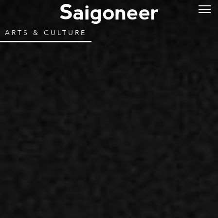
ARTS & CULTURE