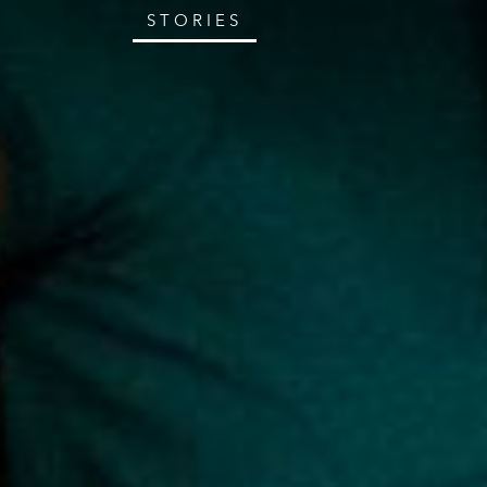
STORIES