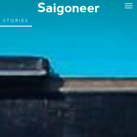
STORIES