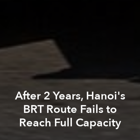
After 2 Years, Hanoi's
BRT Route Fails to
Reach Full Capacity