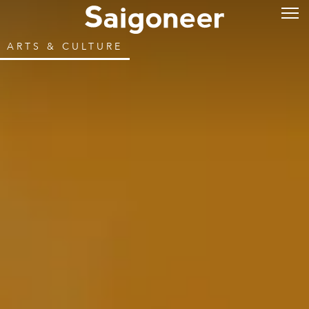
ARTS & CULTURE