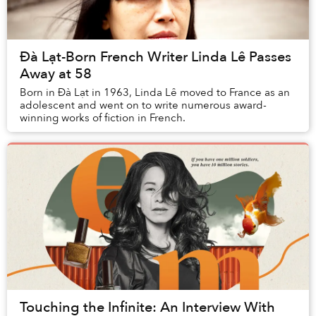
Đà Lạt-Born French Writer Linda Lê Passes
Away at 58
Born in Đà Lạt in 1963, Linda Lê moved to France as an
adolescent and went on to write numerous award-
winning works of fiction in French.
Touching the Infinite: An Interview With