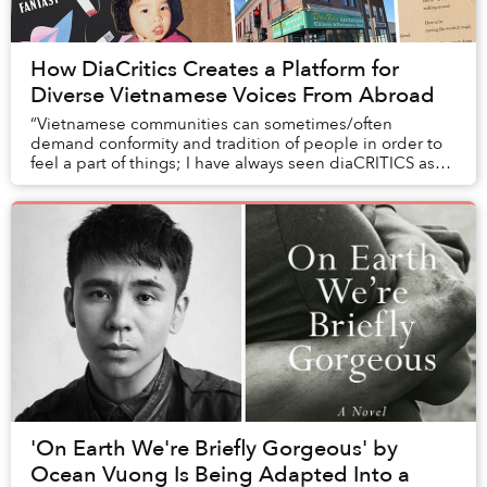
How DiaCritics Creates a Platform for
Diverse Vietnamese Voices From Abroad
“Vietnamese communities can sometimes/often
demand conformity and tradition of people in order to
feel a part of things; I have always seen diaCRITICS as
an opportunity to trouble the definitions, pus...
'On Earth We're Briefly Gorgeous' by
Ocean Vuong Is Being Adapted Into a