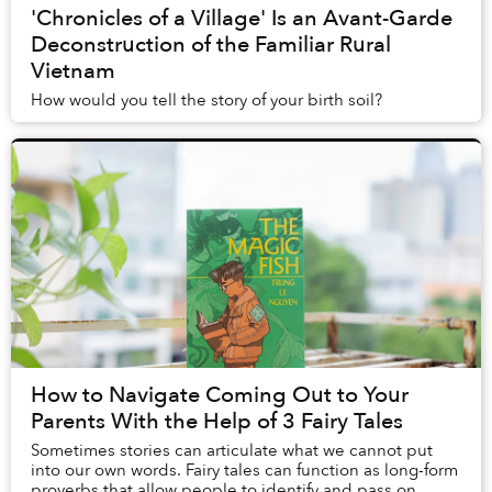
'Chronicles of a Village' Is an Avant-Garde
Deconstruction of the Familiar Rural
Vietnam
How would you tell the story of your birth soil?
How to Navigate Coming Out to Your
Parents With the Help of 3 Fairy Tales
Sometimes stories can articulate what we cannot put
into our own words. Fairy tales can function as long-form
proverbs that allow people to identify and pass on