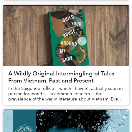
A Wildly Original Intermingling of Tales
From Vietnam, Past and Present
In the Saigoneer office — which I haven't actually seen in
person for months — a common concern is the
prevalence of the war in literature about Vietnam. Even
among younger writers, particul...