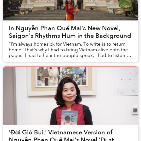
In Nguyễn Phan Quế Mai's New Novel,
Saigon's Rhythms Hum in the Background
“I’m always homesick for Vietnam. To write is to return
home. That's why I had to bring Vietnam alive onto the
pages. I had to hear the people speak, I had to listen to
the music, to the language; I h...
'Đời Gió Bụi,' Vietnamese Version of
Nguyễn Phan Quế Mai's Novel 'Dust