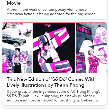
Movie
A prominent work of contemporary Vietnamese-
American fiction is being adapted for the big screen.
This New Edition of 'Số Đỏ' Comes With
Lively Illustrations by Thành Phong
If your grasp of the ingenious satire of Vũ Trọng Phụng’s
Số Đỏ (Dumb Luck) is slipping, this newly published
edition might prove helpful for brushing up before the
film adaptation comes out.