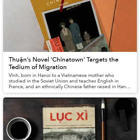
Thuận’s Novel 'Chinatown' Targets the
Tedium of Migration
Vĩnh, born in Hanoi to a Vietnamese mother who
studied in the Soviet Union and teaches English in
France, and an ethnically Chinese father raised in Hanoi
but now working in Chợ Lớn, dreams of the day...