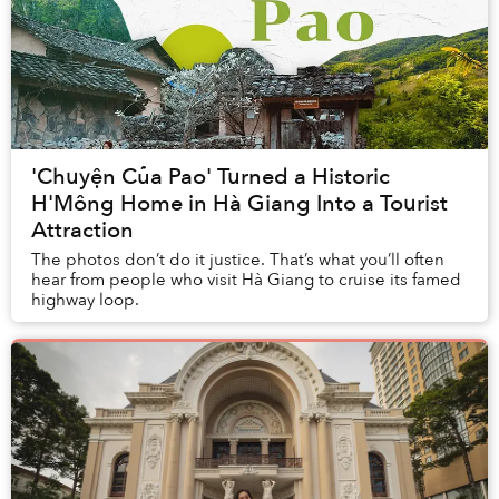
'Chuyện Của Pao' Turned a Historic
H'Mông Home in Hà Giang Into a Tourist
Attraction
The photos don’t do it justice. That’s what you’ll often
hear from people who visit Hà Giang to cruise its famed
highway loop.