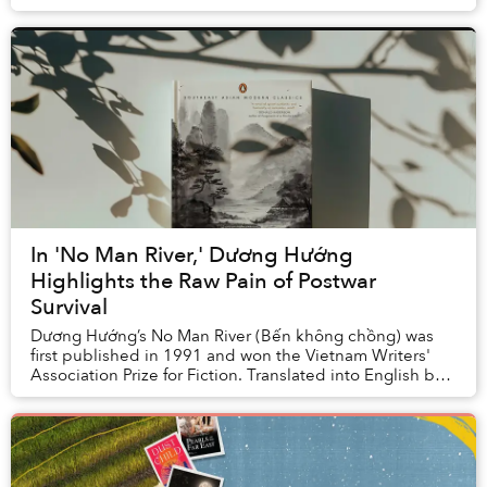
They also built the large apartment complex where s...
In 'No Man River,' Dương Hướng
Highlights the Raw Pain of Postwar
Survival
Dương Hướng’s No Man River (Bến không chồng) was
first published in 1991 and won the Vietnam Writers'
Association Prize for Fiction. Translated into English by
Quan Manh Ha and Charles Waugh, it ...