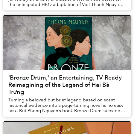
the anticipated HBO adaptation of Viet Thanh Nguyen's
Pulitzer Prize-winning novel The Sy...
'Bronze Drum,' an Entertaining, TV-Ready
Reimagining of the Legend of Hai Bà
Trưng
Turning a beloved but brief legend based on scant
historical evidence into a page-turning novel is no easy
task. But Phong Nguyen’s book Bronze Drum succeeds
in depicting the upbringing and rebel...