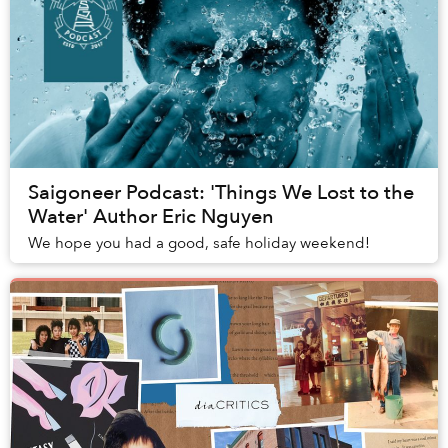
Saigoneer Podcast: 'Things We Lost to the
Water' Author Eric Nguyen
We hope you had a good, safe holiday weekend!