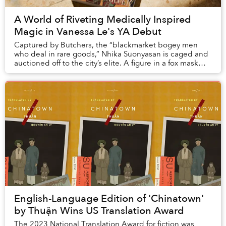
A World of Riveting Medically Inspired
Magic in Vanessa Le's YA Debut
Captured by Butchers, the “blackmarket bogey men
who deal in rare goods,” Nhika Suonyasan is caged and
auctioned off to the city’s elite. A figure in a fox mask
attempting to purchase her is outbid by...
English-Language Edition of 'Chinatown'
by Thuận Wins US Translation Award
The 2023 National Translation Award for fiction was