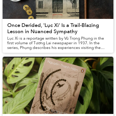
Once Derided, 'Lục Xì' Is a Trail-Blazing
Lesson in Nuanced Sympathy
Lục Xì is a reportage written by Vũ Trọng Phụng in the
first volume of Tương Lai newspaper in 1937. In the
series, Phụng describes his experiences visiting the
dispensary (nhà lục xì) where prostitute...