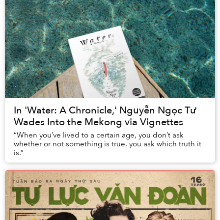
In 'Water: A Chronicle,' Nguyễn Ngọc Tư
Wades Into the Mekong via Vignettes
“When you’ve lived to a certain age, you don’t ask
whether or not something is true, you ask which truth it
is.”