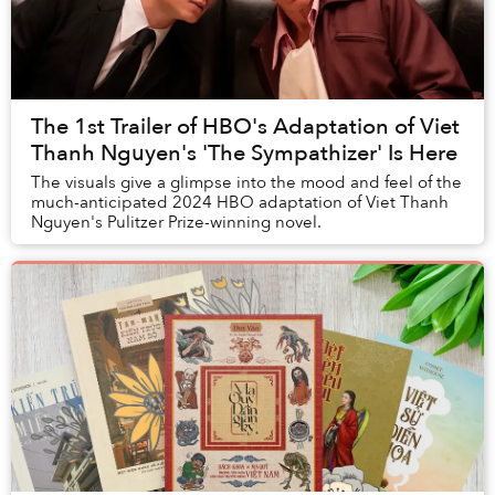
The 1st Trailer of HBO's Adaptation of Viet
Thanh Nguyen's 'The Sympathizer' Is Here
The visuals give a glimpse into the mood and feel of the
much-anticipated 2024 HBO adaptation of Viet Thanh
Nguyen's Pulitzer Prize-winning novel.