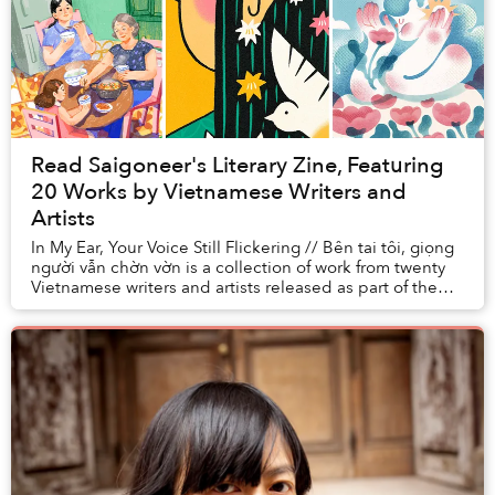
Read Saigoneer's Literary Zine, Featuring
20 Works by Vietnamese Writers and
Artists
In My Ear, Your Voice Still Flickering // Bên tai tôi, giọng
người vẫn chờn vờn is a collection of work from twenty
Vietnamese writers and artists released as part of the
Miami Book Fair, one of ...