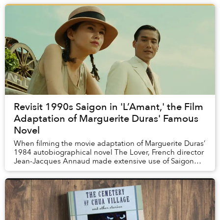
Revisit 1990s Saigon in 'L’Amant,' the Film
Adaptation of Marguerite Duras' Famous
Novel
When filming the movie adaptation of Marguerite Duras’
1984 autobiographical novel The Lover, French director
Jean-Jacques Annaud made extensive use of Saigon
locations. Here’s a run-down of the local...