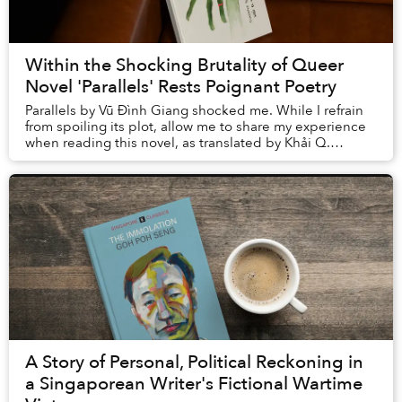
Within the Shocking Brutality of Queer
Novel 'Parallels' Rests Poignant Poetry
Parallels by Vũ Đình Giang shocked me. While I refrain
from spoiling its plot, allow me to share my experience
when reading this novel, as translated by Khải Q.
Nguyễn, to better explain how the ...
A Story of Personal, Political Reckoning in
a Singaporean Writer's Fictional Wartime