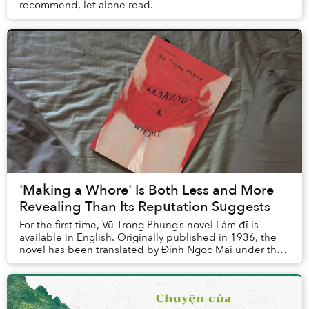
recommend, let alone read.
'Making a Whore' Is Both Less and More
Revealing Than Its Reputation Suggests
For the first time, Vũ Trọng Phụng’s novel Làm đĩ is
available in English. Originally published in 1936, the
novel has been translated by Đinh Ngọc Mai under the
title Making a Whore and was released ...