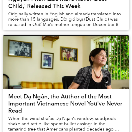
Child,' Released This Week
Originally written in English and already translated into
more than 15 languages, Đời gió bụi (Dust Child) was
released in Quế Mai's mother tongue on December 8.
Meet Dạ Ngân, the Author of the Most
Important Vietnamese Novel You've Never
Read
When the wind strafes Dạ Ngân’s window, seedpods
shake and rattle like spent bullet casings in the
tamarind tree that Americans planted decades ago.