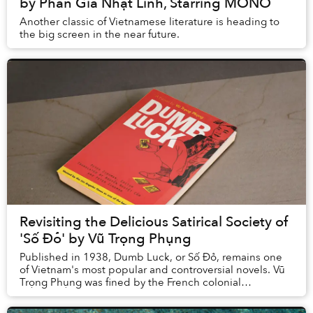
by Phan Gia Nhật Linh, Starring MONO
Another classic of Vietnamese literature is heading to
the big screen in the near future.
Revisiting the Delicious Satirical Society of
'Số Đỏ' by Vũ Trọng Phụng
Published in 1938, Dumb Luck, or Số Đỏ, remains one
of Vietnam's most popular and controversial novels. Vũ
Trọng Phụng was fined by the French colonial
administration in Hanoi in 1932 for his stark po...