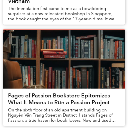
Vietnam
The Immolation first came to me as a bewildering
surprise: at a now-relocated bookshop in Singapore,
the book caught the eyes of the 17-year-old me. It was
not so much the cover’s pale blue background...
Pages of Passion Bookstore Epitomizes
What It Means to Run a Passion Project
On the sixth floor of an old apartment building on
Nguyễn Văn Tráng Street in District 1 stands Pages of
Passion, a true haven for book lovers. New and used
literature from around the world; non-...