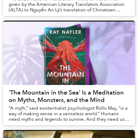
given by the American Literary Translators Association
(ALTA) to Nguyễn An Lý’s translation of Chinatown
by Thuận.
'The Mountain in the Sea' Is a Meditation
on Myths, Monsters, and the Mind
“A myth,” said existentialist psychologist Rollo May, “is a
way of making sense in a senseless world.” Humans
need myths and legends to survive. And they need us
to survive too; it’s how we’ve learned...