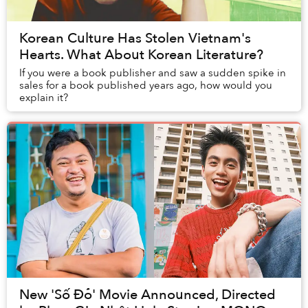
Korean Culture Has Stolen Vietnam's
Hearts. What About Korean Literature?
If you were a book publisher and saw a sudden spike in
sales for a book published years ago, how would you
explain it?
New 'Số Đỏ' Movie Announced, Directed