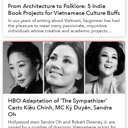
From Architecture to Folklore: 5 Indie
Book Projects for Vietnamese Culture Buffs
In our years of writing about Vietnam, Saigoneer has had
the pleasure to meet many passionate, inquisitive
individuals whose creative and academic projects
inspired us to appreciate the many facets of...
HBO Adaptation of 'The Sympathizer'
Casts Kiều Chinh, MC Kỳ Duyên, Sandra
Oh
Hollywood stars Sandra Oh and Robert Downey Jr. are
joined by a number of diasporic Vietnamese actors for