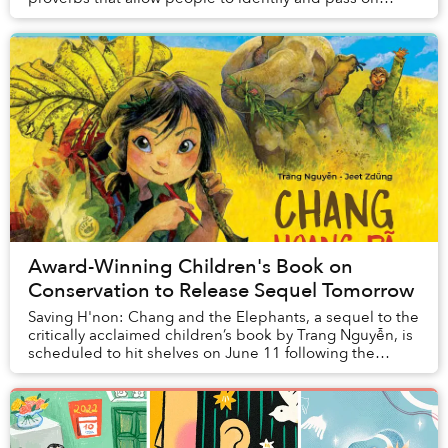
important values, expectations and expe...
Award-Winning Children's Book on
Conservation to Release Sequel Tomorrow
Saving H'non: Chang and the Elephants, a sequel to the
critically acclaimed children’s book by Trang Nguyễn, is
scheduled to hit shelves on June 11 following the
success of Saving Sorya: Chang and the...