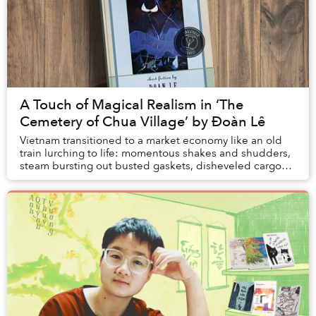
A Touch of Magical Realism in ‘The
Cemetery of Chua Village’ by Đoàn Lê
Vietnam transitioned to a market economy like an old
train lurching to life: momentous shakes and shudders,
steam bursting out busted gaskets, disheveled cargo
tumbling from luggage racks, sparks shoo...