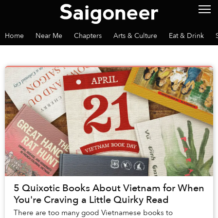
Home
Near Me
Chapters
Arts & Culture
Eat & Drink
5 Quixotic Books About Vietnam for When
You're Craving a Little Quirky Read
There are too many good Vietnamese books to