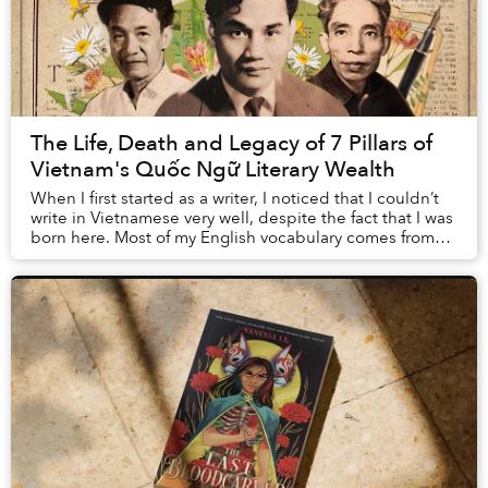
The Life, Death and Legacy of 7 Pillars of
Vietnam's Quốc Ngữ Literary Wealth
When I first started as a writer, I noticed that I couldn’t
write in Vietnamese very well, despite the fact that I was
born here. Most of my English vocabulary comes from
books, so in order to improve...