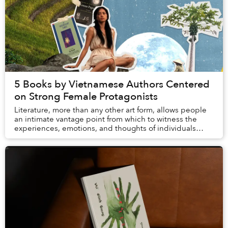
5 Books by Vietnamese Authors Centered
on Strong Female Protagonists
Literature, more than any other art form, allows people
an intimate vantage point from which to witness the
experiences, emotions, and thoughts of individuals
drastically different from themselves. Bo...