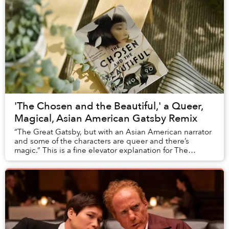
'The Chosen and the Beautiful,' a Queer,
Magical, Asian American Gatsby Remix
“The Great Gatsby, but with an Asian American narrator
and some of the characters are queer and there’s
magic.” This is a fine elevator explanation for The
Chosen and the Beautiful.