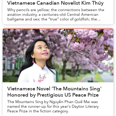
Vietnamese Canadian Novelist Kim Thúy
Why pencils are yellow; the connections between the
aviation industry, a centuries-old Central American
ballgame and sex; the “true” color of goldfish; the
reason we never see Buddha peeing; and the g...
Vietnamese Novel 'The Mountains Sing'
Honored by Prestigious US Peace Prize
The Mountains Sing by Nguyễn Phan Quế Mai was
named the runner-up for this year's Dayton Literary
Peace Prize in the fiction category.