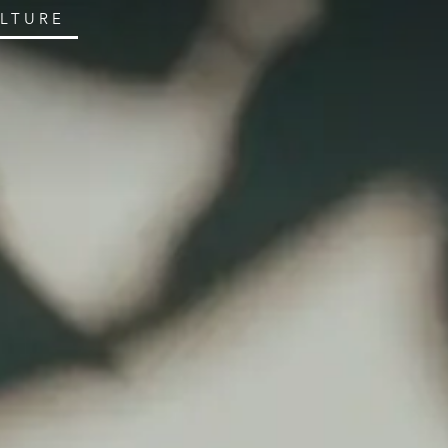
ULTURE