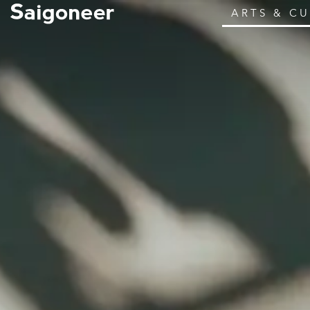
ARTS & C