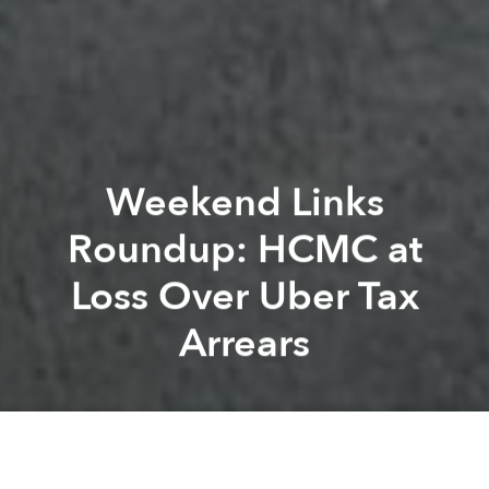
Weekend Links
Roundup: HCMC at
Loss Over Uber Tax
Arrears
Saigoneer
Kevin Lee
Previous article
Next article
Morning Links Roundup: Vietnam Commits to UN 2030 Agenda for Sustainable Development
Morning Links Roundup: 60