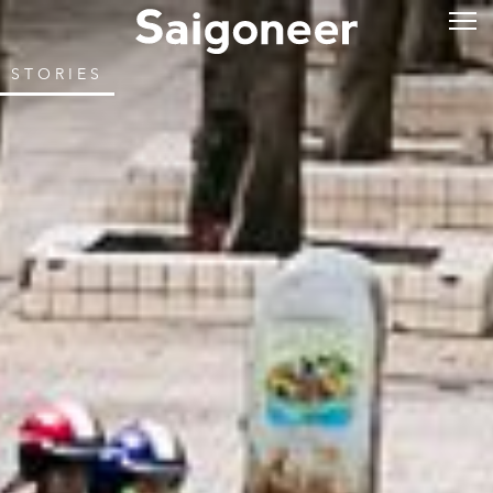
STORIES