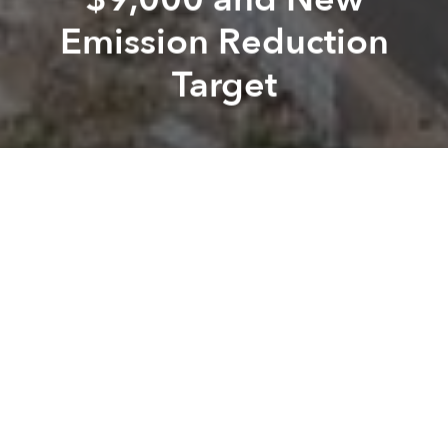
Emission Reduction
Target
Brian
Letwin
Previous article
Next article
Morning Stories: 2021 VN Grand Prix Scrapped, Employers to be Fined for Drunk Staff and Foreign Arrivals to Viet
Morning Stories: A Billion 
A
A
A
Stay connected with Saigoneer on
Twitter
and
Instagram
and
like us on Facebook
.
Each morning, we select some of the most important
stories from Saigon, the rest of Vietnam and beyond,
and digest them into short, accessible links so you can
easily keep up with current affairs.
Vietnam