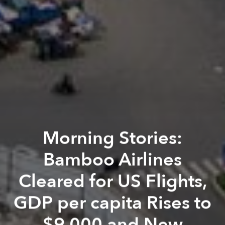
Morning Stories:
Bamboo Airlines
Cleared for US Flights,
GDP per capita Rises to
$9,000 and New