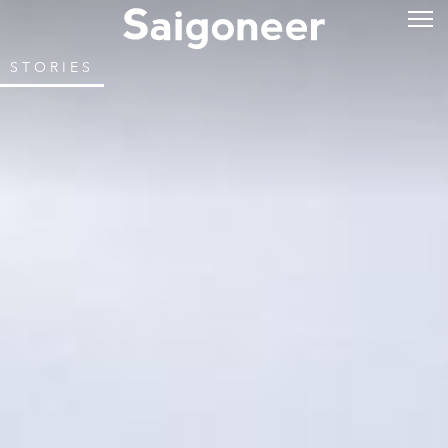
STORIES