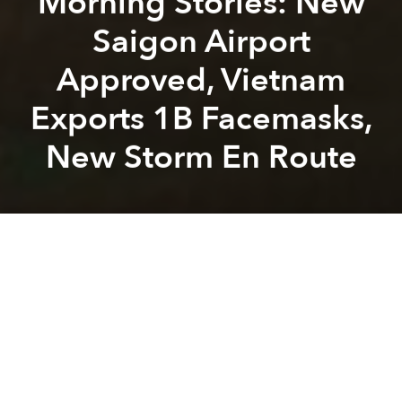
Morning Stories: New
Saigon Airport
Approved, Vietnam
Exports 1B Facemasks,
New Storm En Route
Saigoneer
Alberto Prieto
Previous article
Next article
Morning Stories: A Billion New Trees, 2021 GDP Target and Covid Slashes Tourism Revenue
Weekend Stories: Vietjet an
A
A
A
Stay connected with Saigoneer on
Twitter
and
Instagram
and
like us on Facebook
.
Each morning, we select some of the most important
stories from Saigon, the rest of Vietnam and beyond,