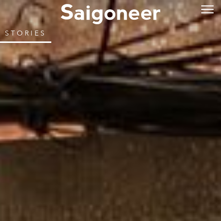
STORIES