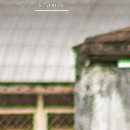
STORIES