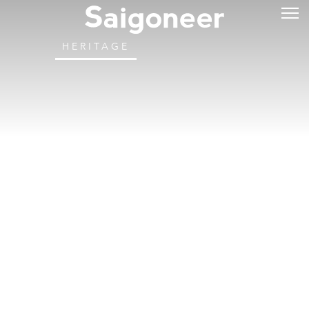
HERITAGE