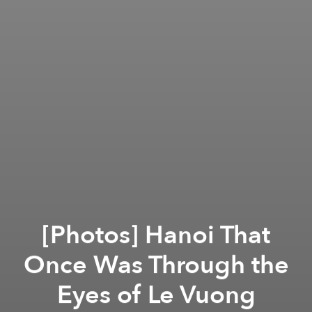
[Photos] Hanoi That
Once Was Through the
Eyes of Le Vuong