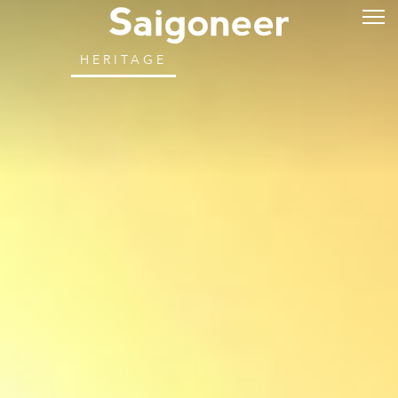
HERITAGE