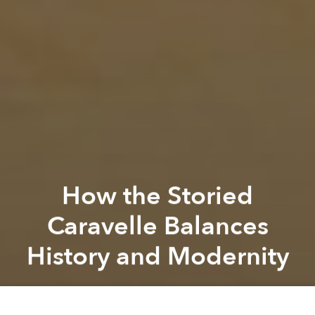
How the Storied
Caravelle Balances
History and Modernity
Saigoneer
Previous article
Next article
Partner Editorial
[Photos] A Walk Down Dong Khanh Boulevard in Old Saigon's Cho Lon
[Photos] Hanoi That Once