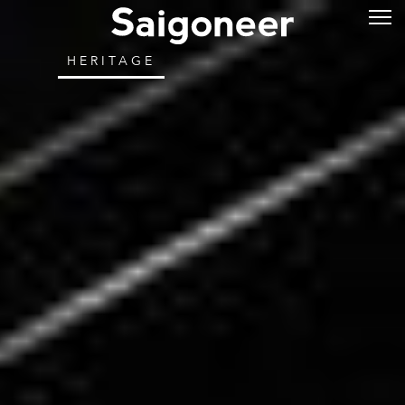
HERITAGE