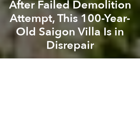
After Failed Demolition
Attempt, This 100-Year-
Old Saigon Villa Is in
Disrepair
Saigoneer
Previous article
Next article
[Photos] 24 Photos of 1968-70 Saigon
[Photos] A Trip From Downt
A
A
A
Remember
this beautiful century-old villa
? It’s now
largely a pile of rubble.
Almost a year ago
we wrote
about this European-
style villa located at 237 No Trang Long Street in Binh
Thanh District. Back then, the building was already in
disrepair due to a combination of poor maintenance