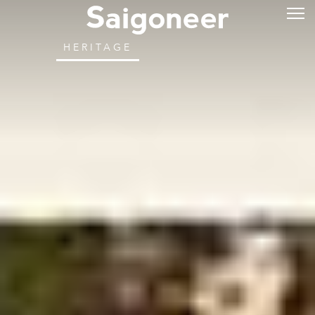
HERITAGE