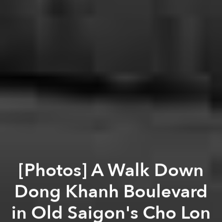
[Photos] A Walk Down
Dong Khanh Boulevard
in Old Saigon's Cho Lon