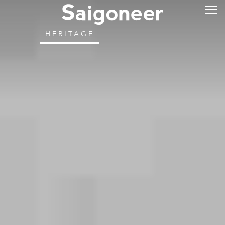
HERITAGE