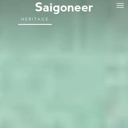
HERITAGE