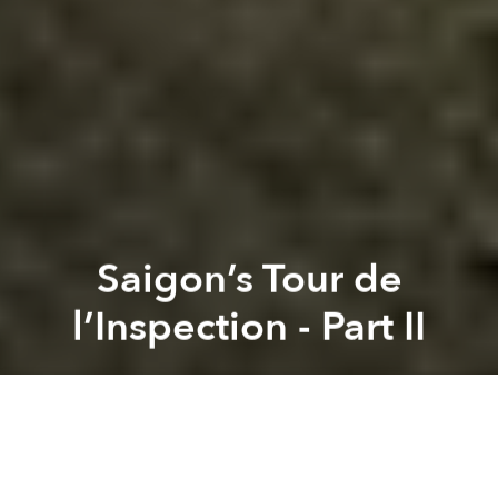
Saigon’s Tour de
l’Inspection - Part II
Tim Doling
Previous article
Next article
New Book Highlights HCMC’s History And Architecture Through Walking Tours
29 Photos of 1989 Vietnam 
A
A
A
An essential feature of life in early colonial Saigon, the