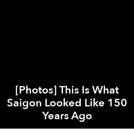
[Photos] This Is What
Saigon Looked Like 150
Years Ago
Previous article
Next article