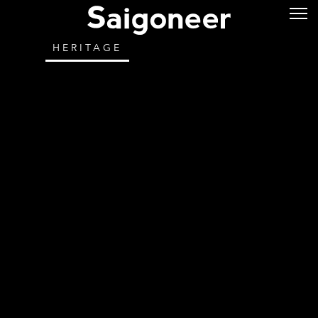
HERITAGE