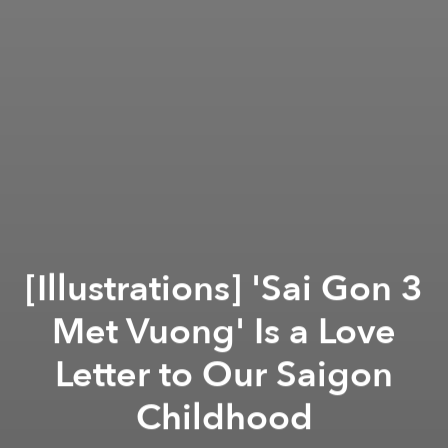
[Illustrations] 'Sai Gon 3
Met Vuong' Is a Love
Letter to Our Saigon
Childhood