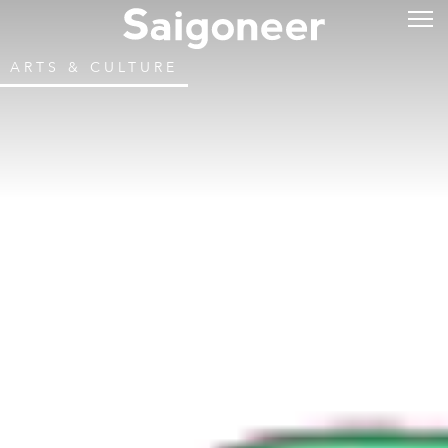
ARTS & CULTURE