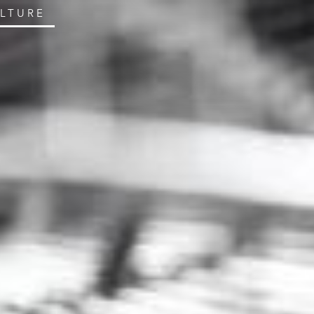
ULTURE