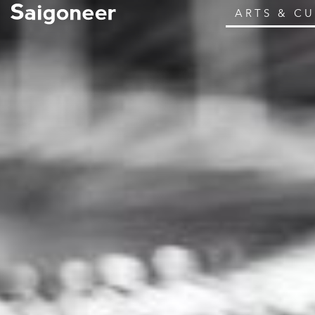
ARTS & C