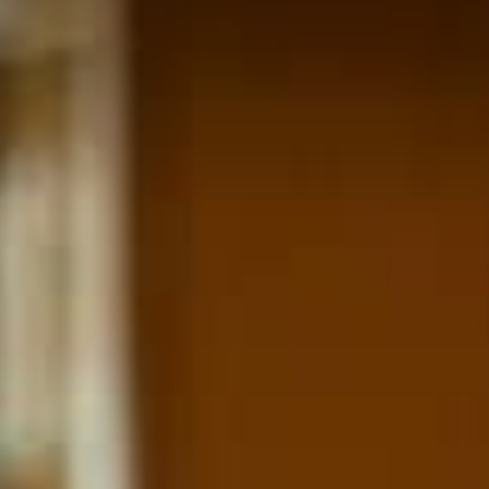
ARTS & C