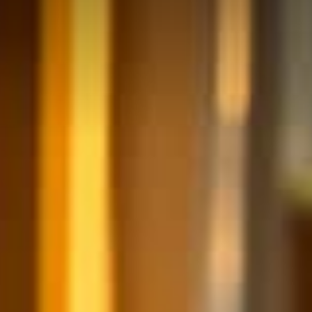
ULTURE