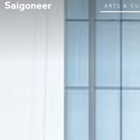
ARTS & C