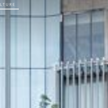
ULTURE