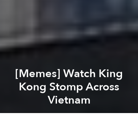
[Memes] Watch King
Kong Stomp Across
Vietnam
Saigoneer
Previous article
Next article
#WeAreSaigoneer: Instagram Shots of the Week
[Photos] World-Famous Di
A
A
A