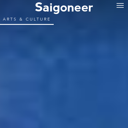
ARTS & CULTURE