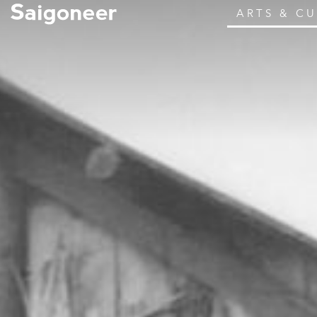
ARTS & C