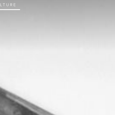
ULTURE