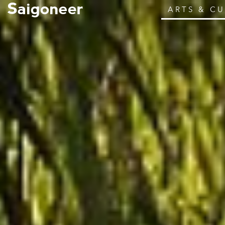
ARTS & C