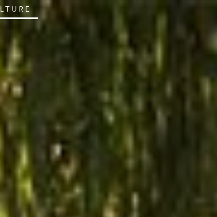
ULTURE