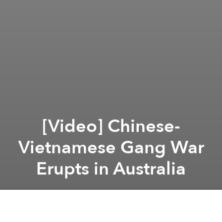
[Video] Chinese-
Vietnamese Gang War
Erupts in Australia
Saigoneer
Previous article
Next article
12 Of Saigon’s Best Parks And Open Spaces – Part 2
Hue’s Heritage Threate