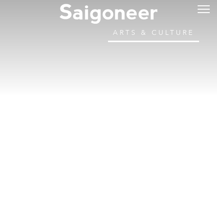
ARTS & CULTURE