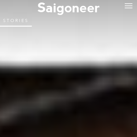
STORIES