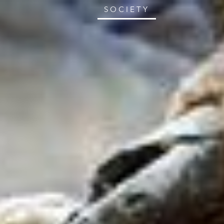
SOCIETY