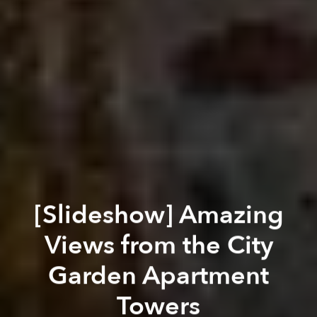
[Slideshow] Amazing
Views from the City
Garden Apartment
Towers