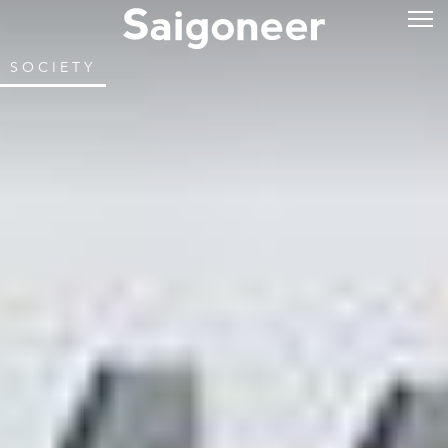
SOCIETY