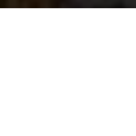
Saigoneer
Previous article
Next article
US, EU Approve $1 Billion Aid Package for Vietnam
Vietnam Airlines (Fina
A
A
A
The City Garden Towers luxury condominium
apartment complex is located in Binh Thanh District
within the midst of a seemingly endless maze of the
typical low-rise high-density buildings and small
bodies of water.
Michael Waibel, editor of the
TP. Hồ Chí Minh: MEGA
City
photo book, was granted the permission to
access the roof terraces of all three towers from the
property management board in March 2013 and
again in February 2014. Some of the photos shown
will be included in the planned November release of