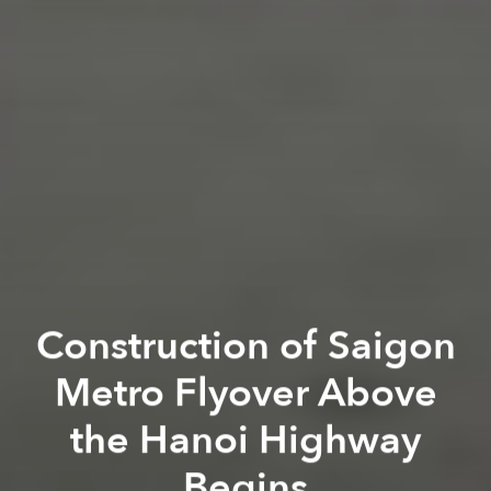
Construction of Saigon
Metro Flyover Above
the Hanoi Highway
Begins