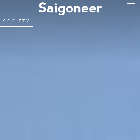
SOCIETY