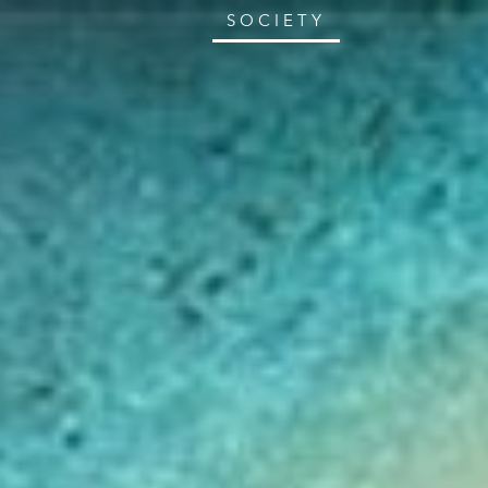
SOCIETY