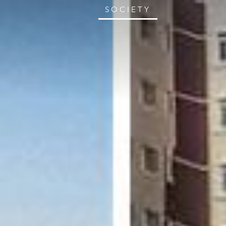
SOCIETY