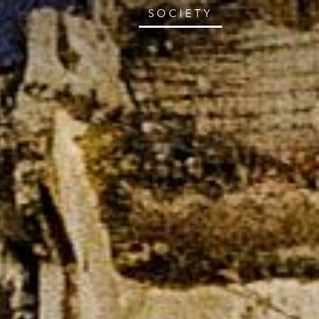
SOCIETY