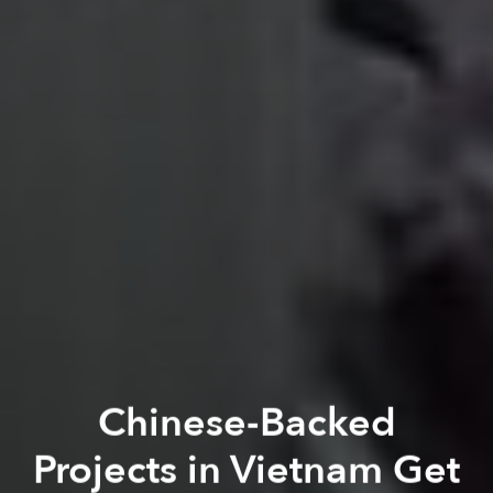
Chinese-Backed
Projects in Vietnam Get