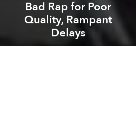
Bad Rap for Poor
Quality, Rampant
Delays
Saigoneer
Previous article
Next article
Saigon Puts an End to Projects to Build Apartments Under 25 Square Meters
Japan's Aid Agency Voices C
A
A
A
The trial run for
Hanoi’s inaugural railway
has been
cancelled by the Chinese building team, which
further perpetuates the stereotype of troublesome
Chinese construction projects in the country.
Earlier this week, Vietnamese experts said that the
project’s completion relies on China releasing the
US$250 million promised last year
.