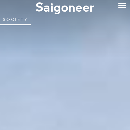
SOCIETY