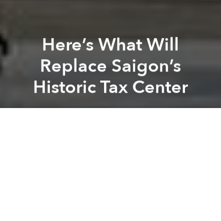
Here’s What Will
Replace Saigon’s
Historic Tax Center
Saigoneer
Previous article
Next article
Vingroup Announces Countrywide Affordable Housing Project
Even With Vingroup, Affordab
A
A
A
Just a couple months after Saigon’s 136-year-old Tax
Center
met a sudden and untimely end
, Japanese
hotel firm Okura Nikko Hotel Management has
announced a partnership with the southern hub’s
Saigon Trading Group (Satra).