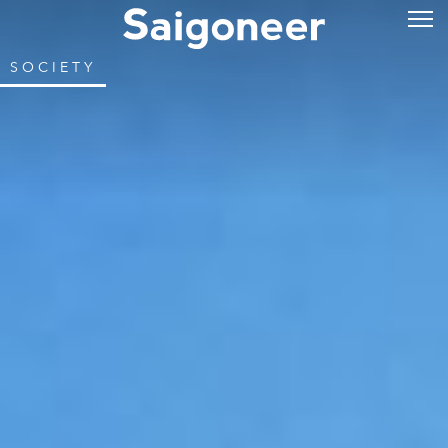
SOCIETY