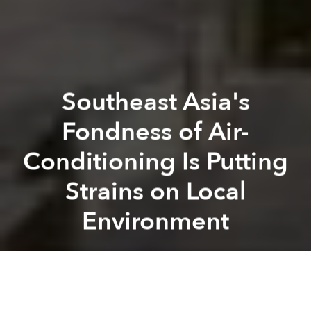
Southeast Asia's
Fondness of Air-
Conditioning Is Putting
Strains on Local
Environment
Saigoneer
Previous article
Next article
Vietnamese-Thai Wildlife Kingpin Arrested in Thailand for Smuggling $1m Worth of Rhino Horn
Pollution, Animal Abuse Tur
A
A
A