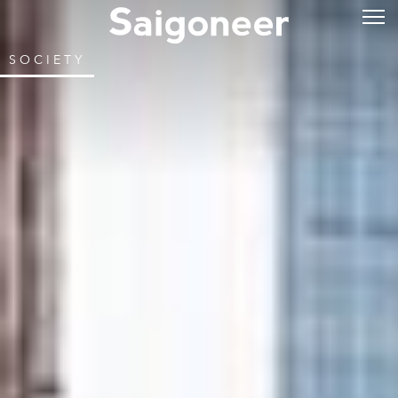
SOCIETY