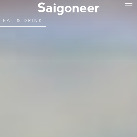
EAT & DRINK