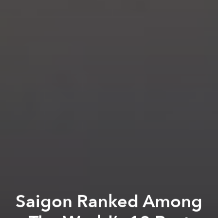
Saigon Ranked Among