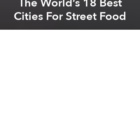
The World’s 18 Best
Cities For Street Food
Saigoneer
Previous article
Next article
[Photos] Mountains Of Honey: The Bee Farms Of Mộc Châu
7 Of Vietnam’s Most Exp
A
A
A
Lifestyle and travel site,
Thrillist
, has ranked Saigon as
one of the world’s top 18 cities for street food, taking
into account uniqueness of traditional food/drink
style, quality of restaurants/bars and diversity of
cuisines.
“Sooo... first of all, most of the locals call it Saigon,
still. Second, this city -- full of conflicting imagery,
passions and flavors left over from colonial France,
combined with Vietnam's own flavorful cooking