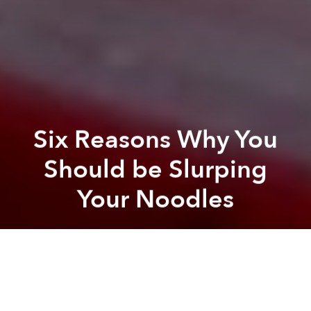
Six Reasons Why You
Should be Slurping
Your Noodles
Saigoneer
Previous article
Next article
How One Company is Turning Trees into Noodles
[Photos] The Ultimate G
A
A
A
Has anyone ever judged you for slurping (
húp
) your