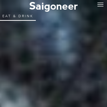
EAT & DRINK