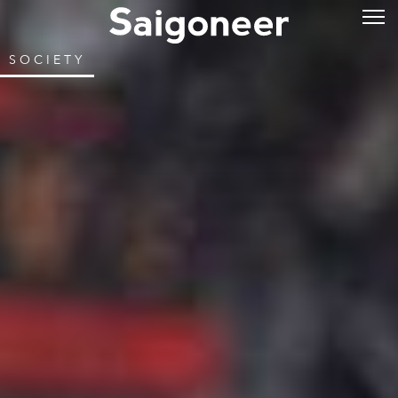
SOCIETY