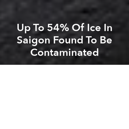
Up To 54% Of Ice In
Saigon Found To Be
Contaminated
Saigoneer
Previous article
Next article
Beer Prices In Saigon Among The Cheapest On Earth: Index
How I Learned To Stop W
A
A
A
From
trà đá
and cafe
sữa đá
to
bia hơi
, ice is an
important element of beverage culture in Saigon. But
according to a new study by the city’s Department of
Food Hygiene and Safety, more than half of ice