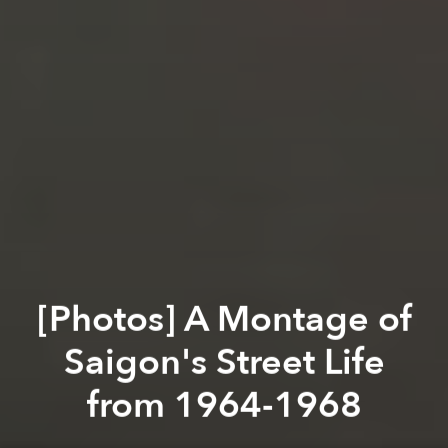
[Photos] A Montage of
Saigon's Street Life
from 1964-1968