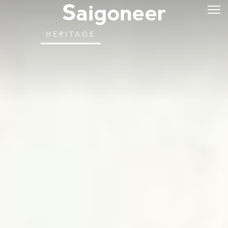
HERITAGE