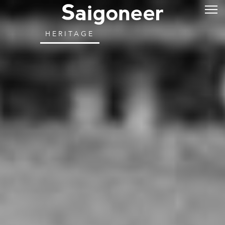
HERITAGE