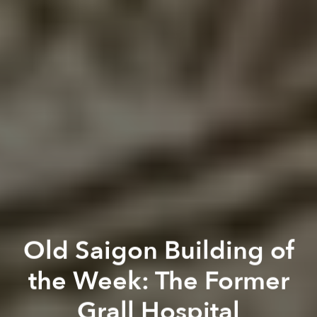
Old Saigon Building of
the Week: The Former
Grall Hospital