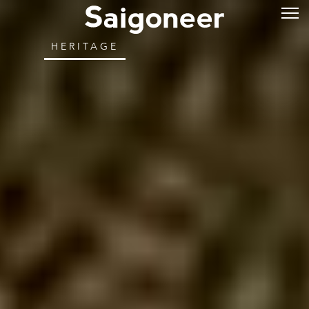
HERITAGE