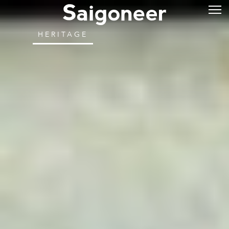
HERITAGE