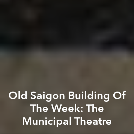
Old Saigon Building Of
The Week: The
Municipal Theatre