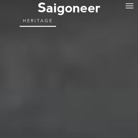
HERITAGE