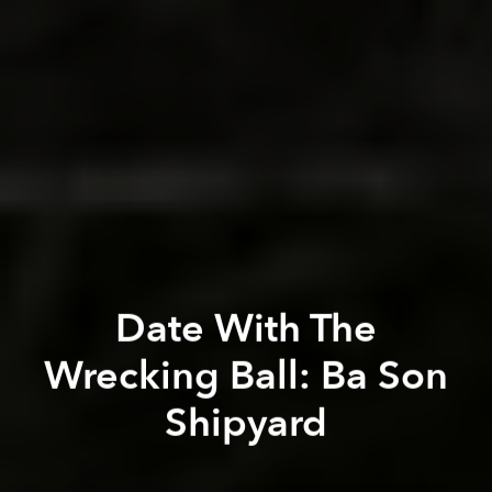
Date With The
Wrecking Ball: Ba Son
Shipyard
Tim Doling