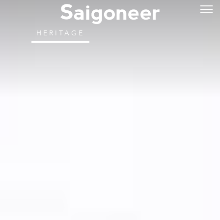
HERITAGE