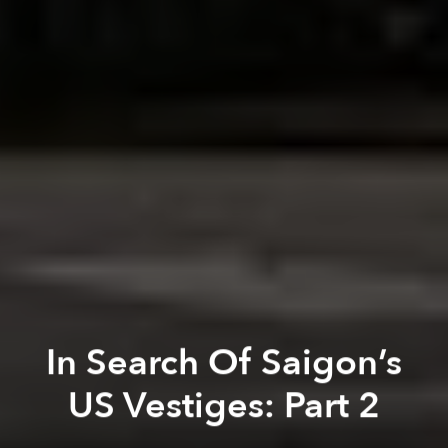
In Search Of Saigon’s
US Vestiges: Part 2