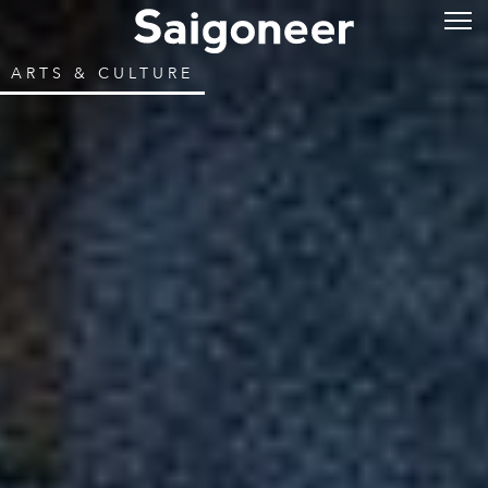
ARTS & CULTURE