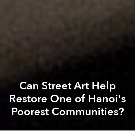
Can Street Art Help
Restore One of Hanoi's
Poorest Communities?
Elise Luong