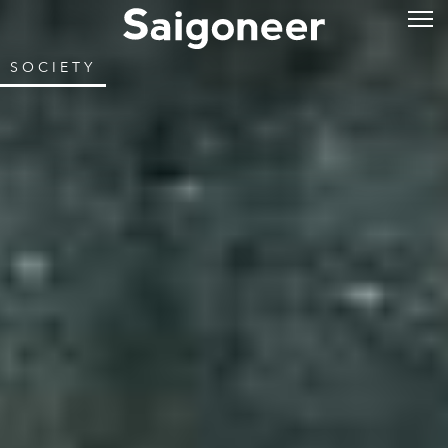
SOCIETY