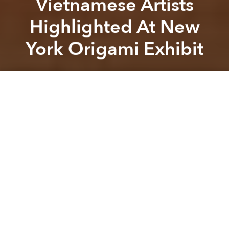
Vietnamese Artists
Highlighted At New
York Origami Exhibit
Previous article
Next article
Saigon Artbook Call For Donations
[Photos] The Erotic Anima
A
A
A
Pioneering origami exhibition, “
Surface to Structure
,”
held a showcase, “Folded Form,” at New York’s
Cooper Union earlier this month, featuring the works
of international artists including 5 Vietnamese.