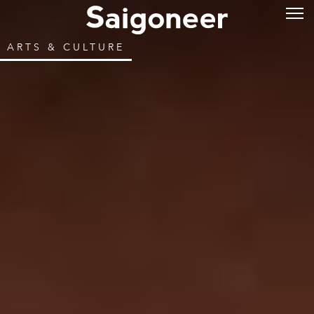
ARTS & CULTURE