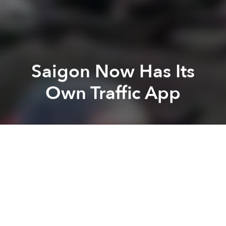
Saigon Now Has Its
Own Traffic App
Saigoneer
Anh H
Previous article
Next article
Saigon to Fix Tet 'Eyesore' Decorations Downtown
Saigon Rolls out QR Code Pr
A
A
A
On January 19, the Ho Chi Minh City Department of
Transport launched a mobile application and a
website to give users real-time traffic updates
around the city.