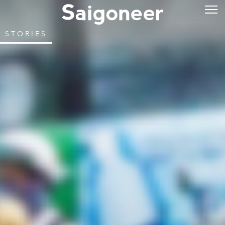
STORIES