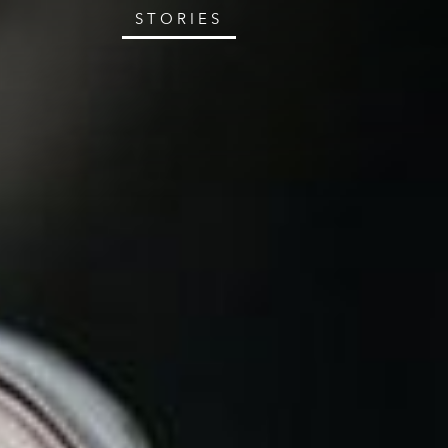
STORIES