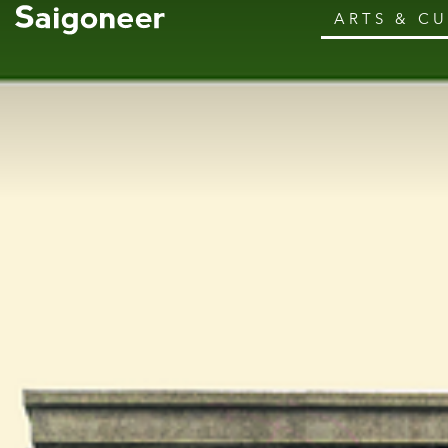
ARTS & C