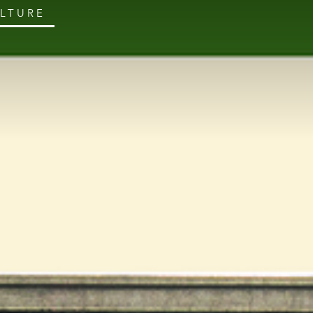
ULTURE